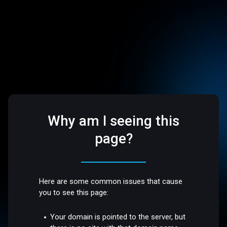
Why am I seeing this
page?
Here are some common issues that cause
you to see this page:
Your domain is pointed to the server, but