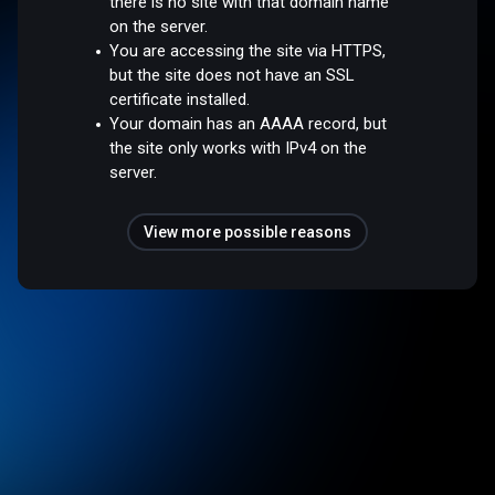
there is no site with that domain name
on the server.
You are accessing the site via HTTPS,
but the site does not have an SSL
certificate installed.
Your domain has an AAAA record, but
the site only works with IPv4 on the
server.
View more possible reasons