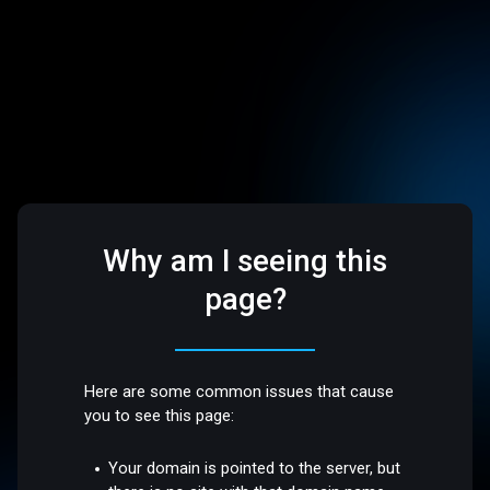
Why am I seeing this
page?
Here are some common issues that cause
you to see this page:
Your domain is pointed to the server, but