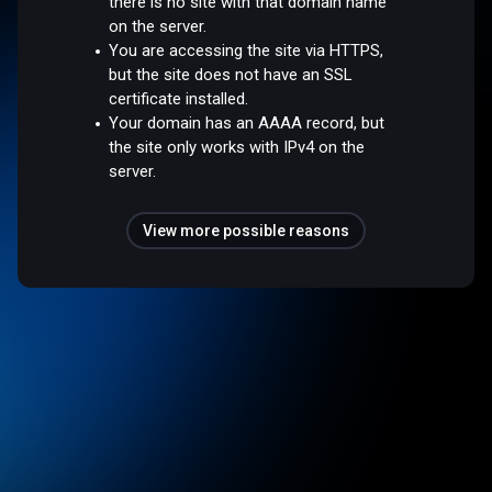
there is no site with that domain name
on the server.
You are accessing the site via HTTPS,
but the site does not have an SSL
certificate installed.
Your domain has an AAAA record, but
the site only works with IPv4 on the
server.
View more possible reasons